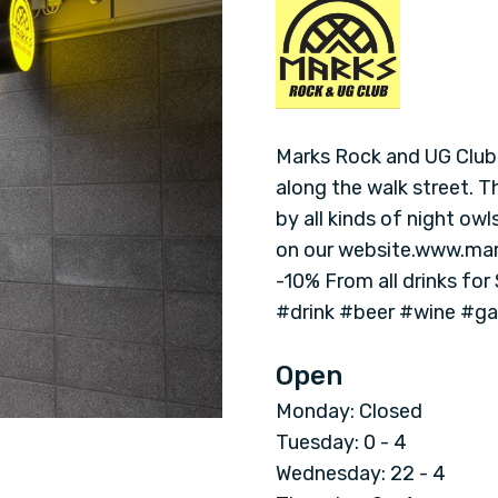
M
a
r
k
Marks Rock and UG Club i
along the walk street. 
s
by all kinds of night ow
on our website.www.mark
R
-10% From all drinks for
#drink #beer #wine #g
o
c
Open
Monday: Closed
k
Tuesday: 0 - 4
Wednesday: 22 - 4
a