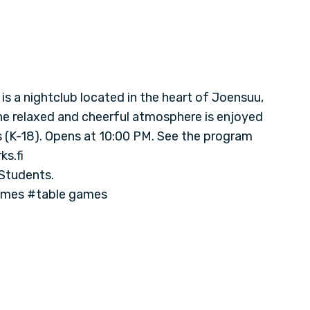
s a nightclub located in the heart of Joensuu,
The relaxed and cheerful atmosphere is enjoyed
ls (K-18). Opens at 10:00 PM. See the program
s.fi
 Students.
ames #table games