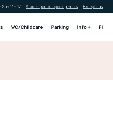
·
Sun
11 - 17
Store-specific opening hours
Exceptions
ts
WC/Childcare
Parking
Info
FI