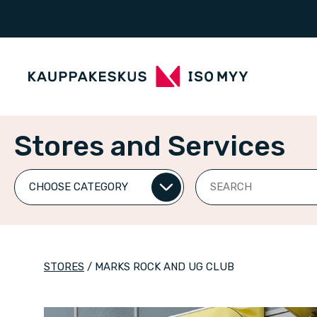
Stores and Services
Search
STORES
/
MARKS ROCK AND UG CLUB