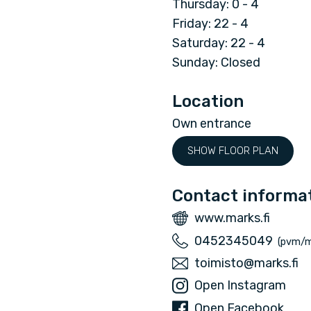
Thursday: 0 - 4
n
Friday: 22 - 4
Saturday: 22 - 4
d
Sunday: Closed
U
Location
G
Own entrance
SHOW FLOOR PLAN
C
l
Contact informa
W
www.marks.fi
u
e
P
0452345049
(pvm/
b
b
h
E
toimisto@marks.fi
s
o
m
I
Open Instagram
i
n
a
n
F
Open Facebook