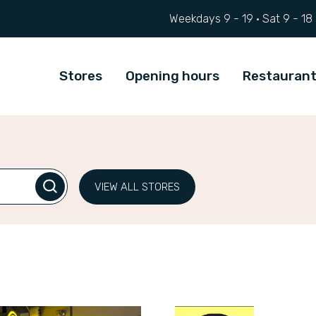
Weekdays 9 - 19 ·
Sat
9 - 18
Stores
Opening hours
Restauran
VIEW ALL STORES