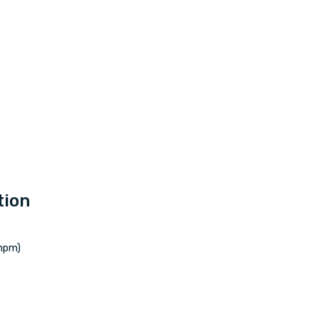
tion
mpm)