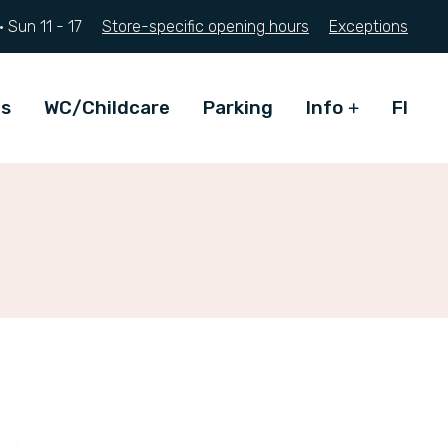
·
Sun
11 - 17
Store-specific opening hours
Exceptions
ts
WC/Childcare
Parking
Info
FI