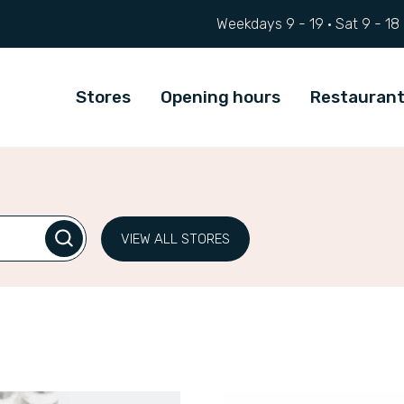
Weekdays 9 - 19 ·
Sat
9 - 18
Stores
Opening hours
Restauran
VIEW ALL STORES