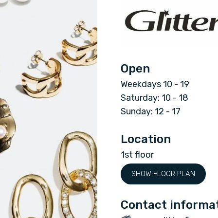
G
l
i
Open
t
Weekdays 10 - 19
t
Saturday: 10 - 18
Sunday: 12 - 17
e
Location
r
1st floor
SHOW FLOOR PLAN
Contact informa