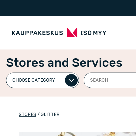
Stores and Services
Search
STORES
/
GLITTER