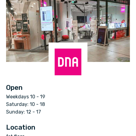
D
N
Open
A
Weekdays 10 - 19
K
Saturday: 10 - 18
a
Sunday: 12 - 17
u
Location
p