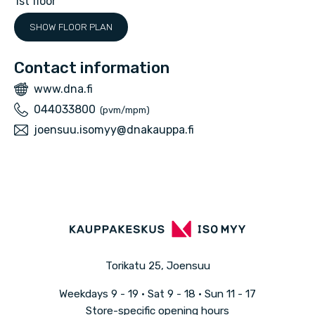
1st floor
p
SHOW FLOOR PLAN
a
Contact information
W
www.dna.fi
e
P
044033800
(pvm/mpm)
b
h
E
joensuu.isomyy@dnakauppa.fi
s
o
m
i
n
a
t
e
i
e
l
Torikatu 25, Joensuu
Weekdays
9 - 19 · Sat
9 - 18 · Sun
11 - 17
Store-specific opening hours